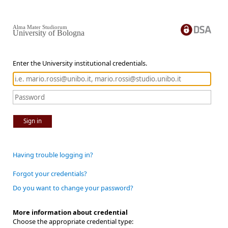
Alma Mater Studiorum
University of Bologna
Enter the University institutional credentials.
Sign in
Having trouble logging in?
Forgot your credentials?
Do you want to change your password?
More information about credential
Choose the appropriate credential type: