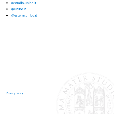
@studio.unibo.it
@unibo.it
@esterni.unibo.it
Privacy policy