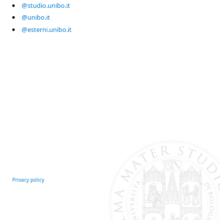
@studio.unibo.it
@unibo.it
@esterni.unibo.it
Privacy policy