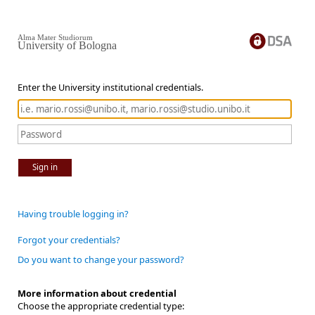
Alma Mater Studiorum
University of Bologna
Enter the University institutional credentials.
Sign in
Having trouble logging in?
Forgot your credentials?
Do you want to change your password?
More information about credential
Choose the appropriate credential type: