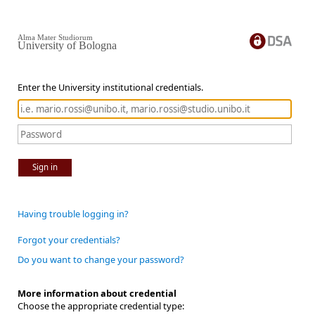
Alma Mater Studiorum
University of Bologna
Enter the University institutional credentials.
Sign in
Having trouble logging in?
Forgot your credentials?
Do you want to change your password?
More information about credential
Choose the appropriate credential type: