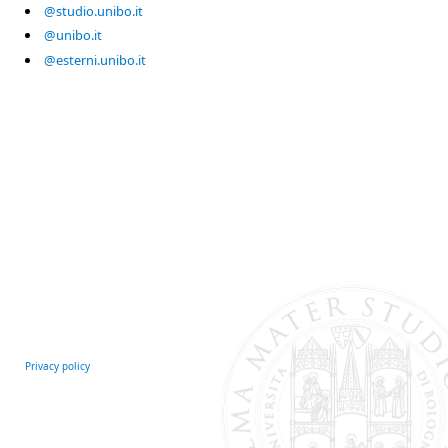
@studio.unibo.it
@unibo.it
@esterni.unibo.it
Privacy policy