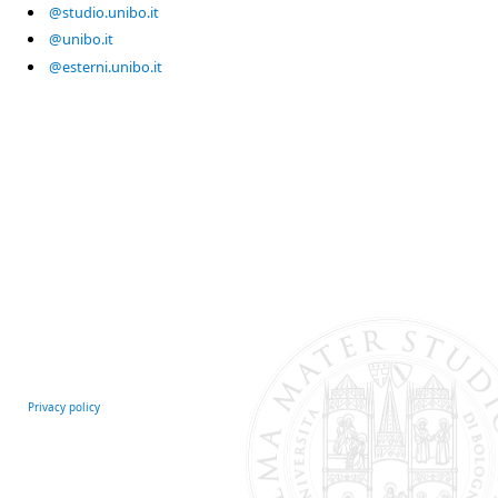
@studio.unibo.it
@unibo.it
@esterni.unibo.it
Privacy policy