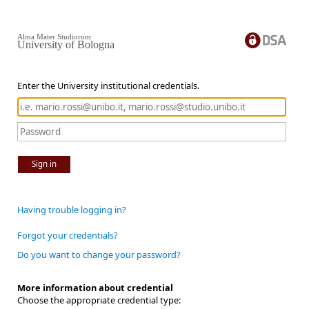
Alma Mater Studiorum
University of Bologna
Enter the University institutional credentials.
Sign in
Having trouble logging in?
Forgot your credentials?
Do you want to change your password?
More information about credential
Choose the appropriate credential type: