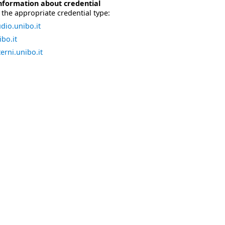
nformation about credential
the appropriate credential type:
dio.unibo.it
bo.it
erni.unibo.it