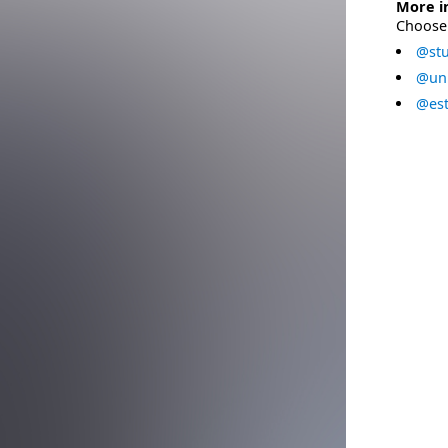
More i
Choose 
@stu
@uni
@est