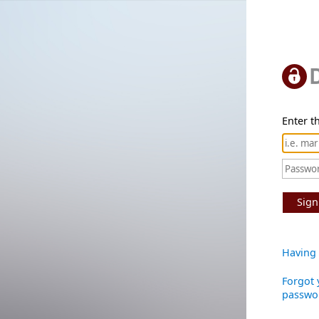
Enter th
Sign
Having 
Forgot 
passwo