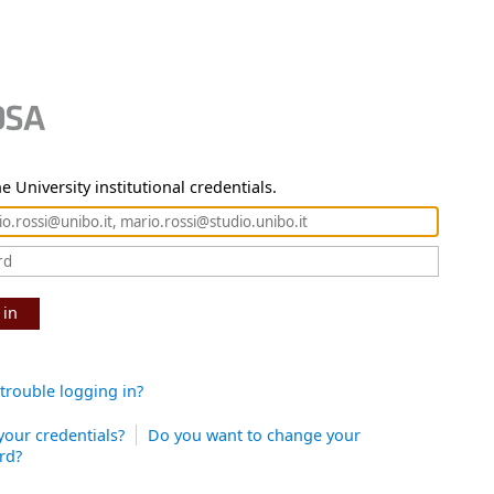
e University institutional credentials.
 in
trouble logging in?
your credentials?
Do you want to change your
rd?