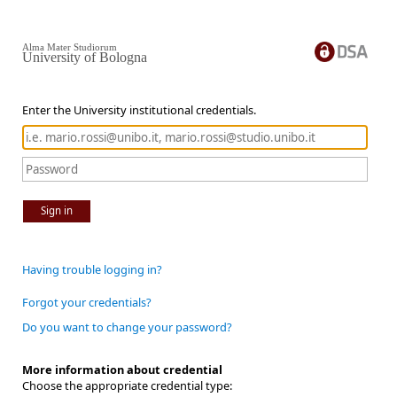
Alma Mater Studiorum
University of Bologna
Enter the University institutional credentials.
Sign in
Having trouble logging in?
Forgot your credentials?
Do you want to change your password?
More information about credential
Choose the appropriate credential type: