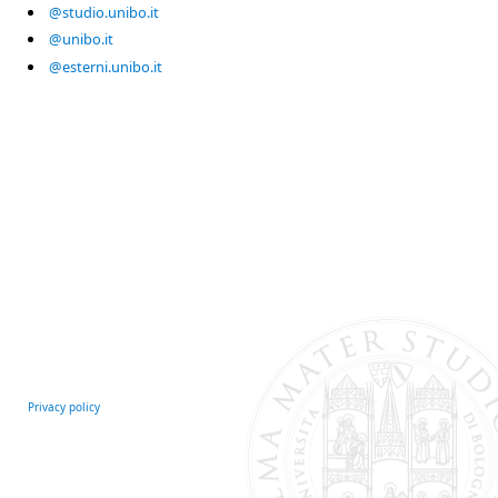
@studio.unibo.it
@unibo.it
@esterni.unibo.it
Privacy policy