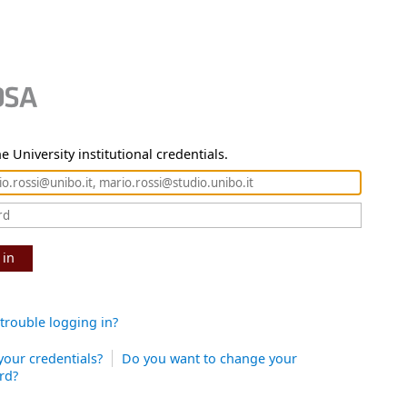
e University institutional credentials.
 in
trouble logging in?
your credentials?
Do you want to change your
rd?