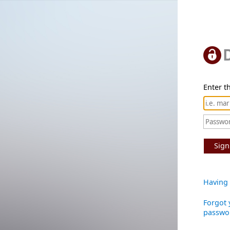
Enter th
Sign
Having 
Forgot 
passwo