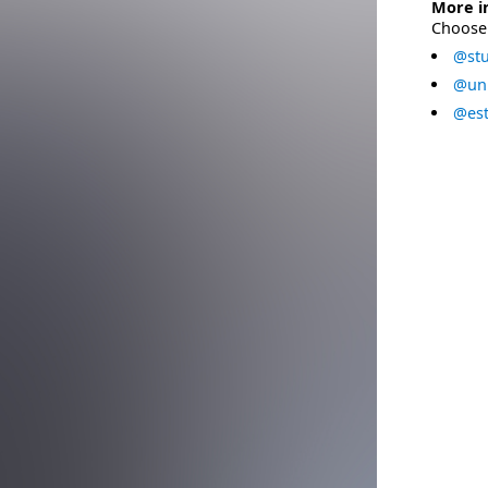
More i
Choose 
@stu
@uni
@est