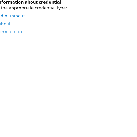
nformation about credential
the appropriate credential type:
dio.unibo.it
bo.it
erni.unibo.it