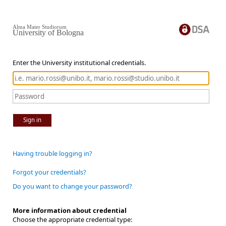
Alma Mater Studiorum
University of Bologna
Enter the University institutional credentials.
Sign in
Having trouble logging in?
Forgot your credentials?
Do you want to change your password?
More information about credential
Choose the appropriate credential type: