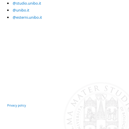
@studio.unibo.it
@unibo.it
@esterni.unibo.it
Privacy policy