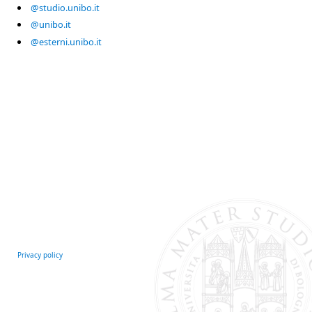
@studio.unibo.it
@unibo.it
@esterni.unibo.it
Privacy policy