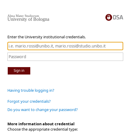
Alma Mater Studiorum
University of Bologna
Enter the University institutional credentials.
Sign in
Having trouble logging in?
Forgot your credentials?
Do you want to change your password?
More information about credential
Choose the appropriate credential type: