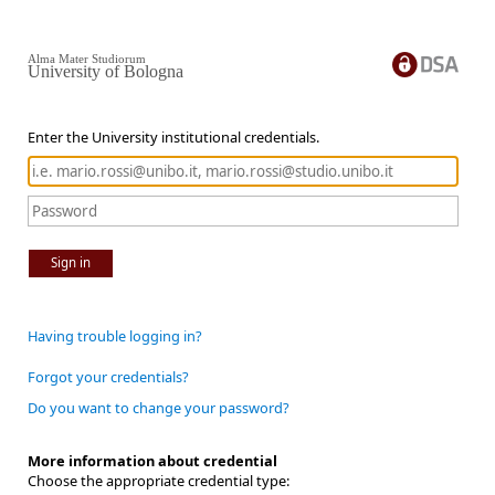
Alma Mater Studiorum
University of Bologna
Enter the University institutional credentials.
Sign in
Having trouble logging in?
Forgot your credentials?
Do you want to change your password?
More information about credential
Choose the appropriate credential type: