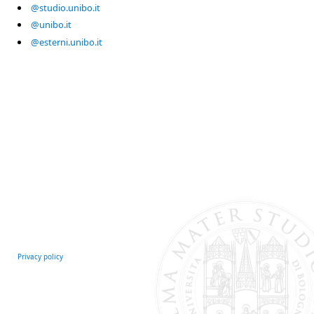
@studio.unibo.it
@unibo.it
@esterni.unibo.it
Privacy policy