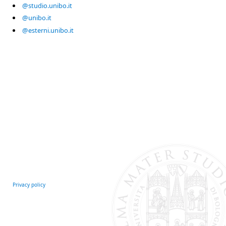
@studio.unibo.it
@unibo.it
@esterni.unibo.it
Privacy policy