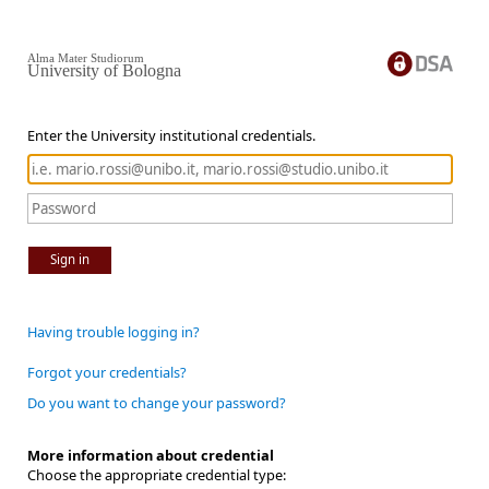
Alma Mater Studiorum
University of Bologna
Enter the University institutional credentials.
Sign in
Having trouble logging in?
Forgot your credentials?
Do you want to change your password?
More information about credential
Choose the appropriate credential type: