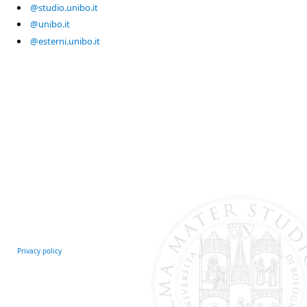
@studio.unibo.it
@unibo.it
@esterni.unibo.it
Privacy policy