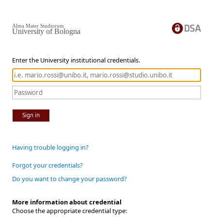
Alma Mater Studiorum
University of Bologna
Enter the University institutional credentials.
Sign in
Having trouble logging in?
Forgot your credentials?
Do you want to change your password?
More information about credential
Choose the appropriate credential type: