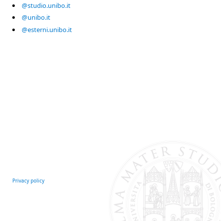
@studio.unibo.it
@unibo.it
@esterni.unibo.it
Privacy policy