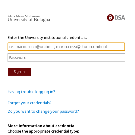
Alma Mater Studiorum
University of Bologna
Enter the University institutional credentials.
Sign in
Having trouble logging in?
Forgot your credentials?
Do you want to change your password?
More information about credential
Choose the appropriate credential type: