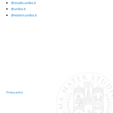
@studio.unibo.it
@unibo.it
@esterni.unibo.it
Privacy policy