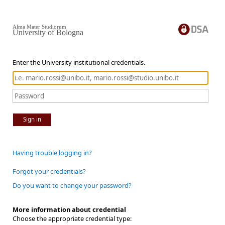
Alma Mater Studiorum
University of Bologna
Enter the University institutional credentials.
Sign in
Having trouble logging in?
Forgot your credentials?
Do you want to change your password?
More information about credential
Choose the appropriate credential type: