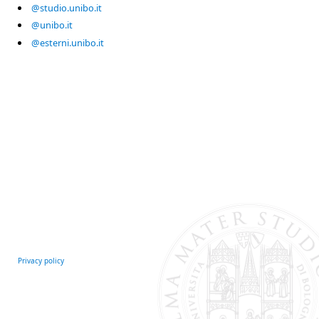
@studio.unibo.it
@unibo.it
@esterni.unibo.it
Privacy policy