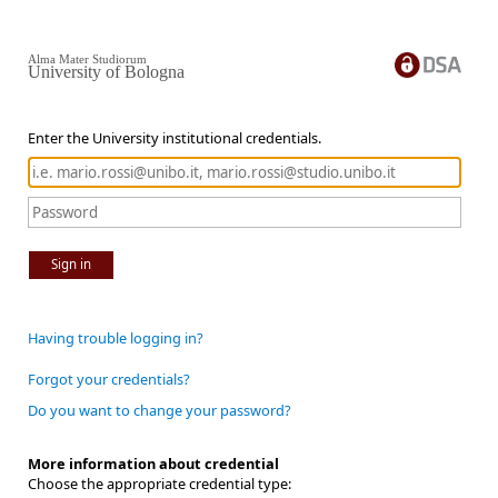
Alma Mater Studiorum
University of Bologna
Enter the University institutional credentials.
Sign in
Having trouble logging in?
Forgot your credentials?
Do you want to change your password?
More information about credential
Choose the appropriate credential type: