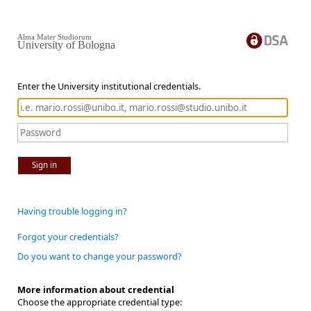
Alma Mater Studiorum
University of Bologna
Enter the University institutional credentials.
Sign in
Having trouble logging in?
Forgot your credentials?
Do you want to change your password?
More information about credential
Choose the appropriate credential type: