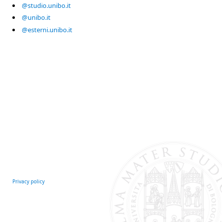
@studio.unibo.it
@unibo.it
@esterni.unibo.it
Privacy policy