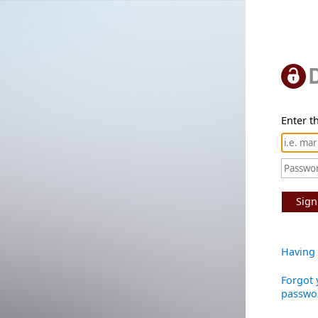
Enter th
Sign
Having 
Forgot 
passwo