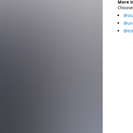
More i
Choose 
@stu
@uni
@est