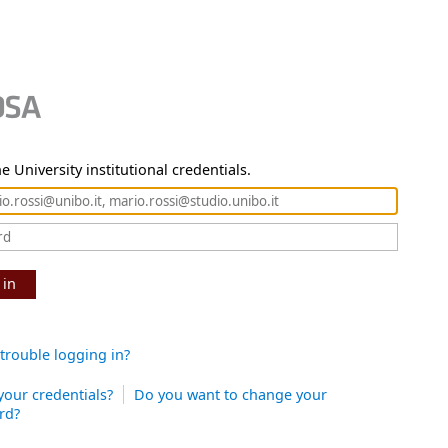
e University institutional credentials.
 in
trouble logging in?
your credentials?
Do you want to change your
rd?