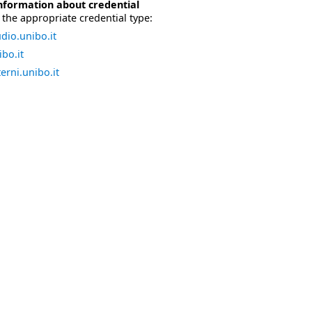
nformation about credential
the appropriate credential type:
dio.unibo.it
bo.it
erni.unibo.it