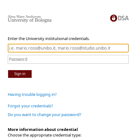
Alma Mater Studiorum
University of Bologna
Enter the University institutional credentials.
Sign in
Having trouble logging in?
Forgot your credentials?
Do you want to change your password?
More information about credential
Choose the appropriate credential type: