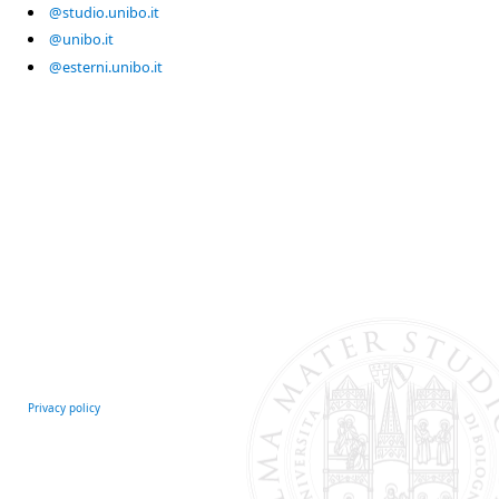
@studio.unibo.it
@unibo.it
@esterni.unibo.it
Privacy policy