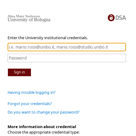
Alma Mater Studiorum
University of Bologna
Enter the University institutional credentials.
Sign in
Having trouble logging in?
Forgot your credentials?
Do you want to change your password?
More information about credential
Choose the appropriate credential type: