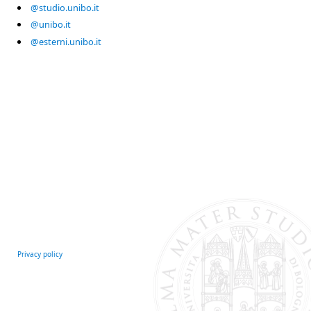
@studio.unibo.it
@unibo.it
@esterni.unibo.it
Privacy policy