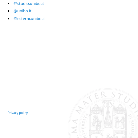
@studio.unibo.it
@unibo.it
@esterni.unibo.it
Privacy policy