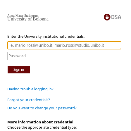
Alma Mater Studiorum
University of Bologna
Enter the University institutional credentials.
Sign in
Having trouble logging in?
Forgot your credentials?
Do you want to change your password?
More information about credential
Choose the appropriate credential type: