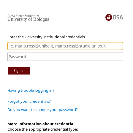
Alma Mater Studiorum
University of Bologna
Enter the University institutional credentials.
Sign in
Having trouble logging in?
Forgot your credentials?
Do you want to change your password?
More information about credential
Choose the appropriate credential type: