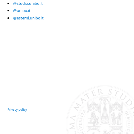
@studio.unibo.it
@unibo.it
@esterni.unibo.it
Privacy policy