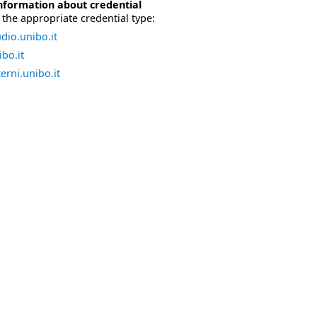
nformation about credential
the appropriate credential type:
dio.unibo.it
bo.it
erni.unibo.it