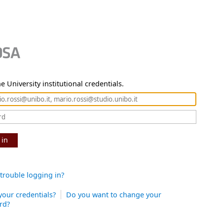
e University institutional credentials.
 in
trouble logging in?
your credentials?
Do you want to change your
rd?