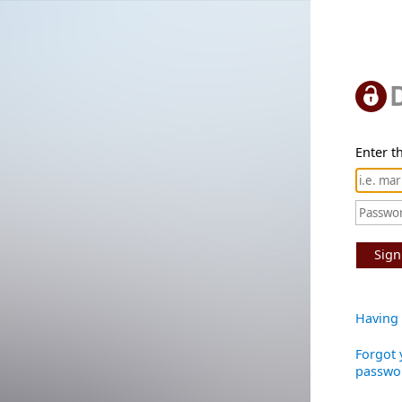
Enter th
Sign
Having 
Forgot 
passwo