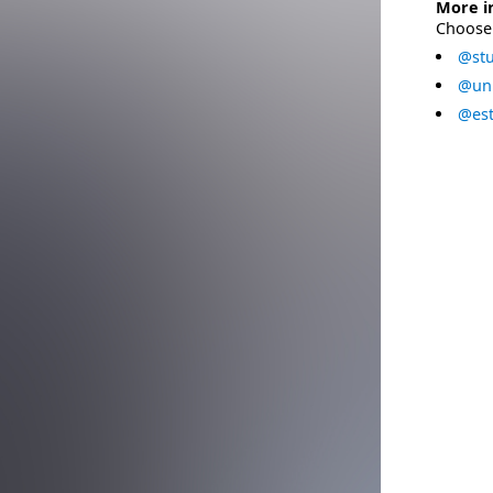
More i
Choose 
@stu
@uni
@est