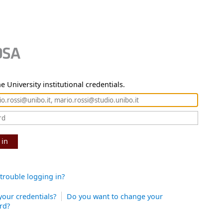
e University institutional credentials.
 in
trouble logging in?
your credentials?
Do you want to change your
rd?