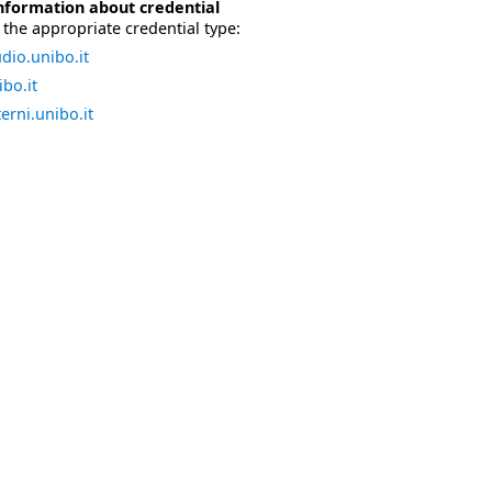
nformation about credential
the appropriate credential type:
dio.unibo.it
bo.it
erni.unibo.it