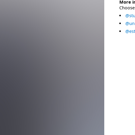
More i
Choose 
@stu
@uni
@est