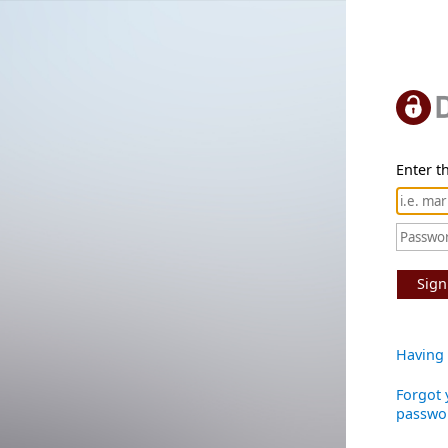
Enter th
Sign
Having 
Forgot 
passwo