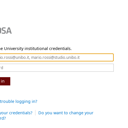
e University institutional credentials.
 in
trouble logging in?
your credentials?
Do you want to change your
rd?