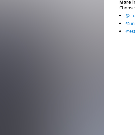
More i
Choose 
@stu
@uni
@est