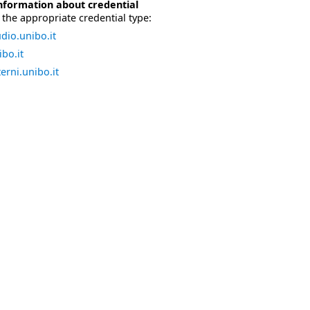
nformation about credential
the appropriate credential type:
dio.unibo.it
bo.it
erni.unibo.it