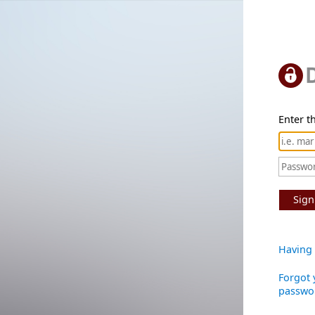
Enter th
Sign
Having 
Forgot 
passwo