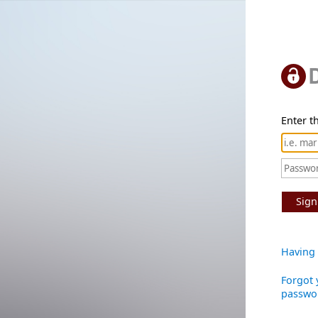
Enter th
Sign
Having 
Forgot 
passwo