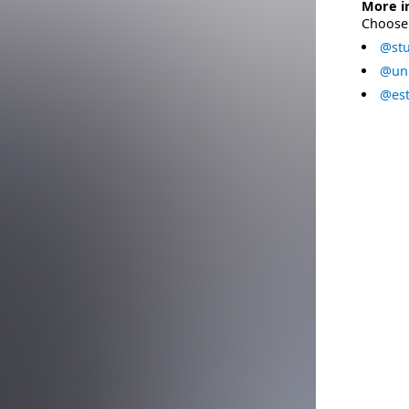
More i
Choose 
@stu
@uni
@est