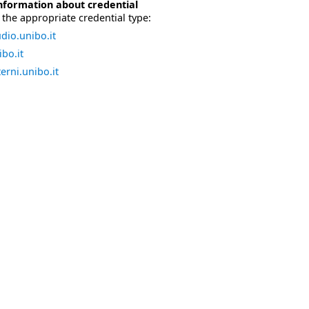
nformation about credential
the appropriate credential type:
dio.unibo.it
bo.it
erni.unibo.it