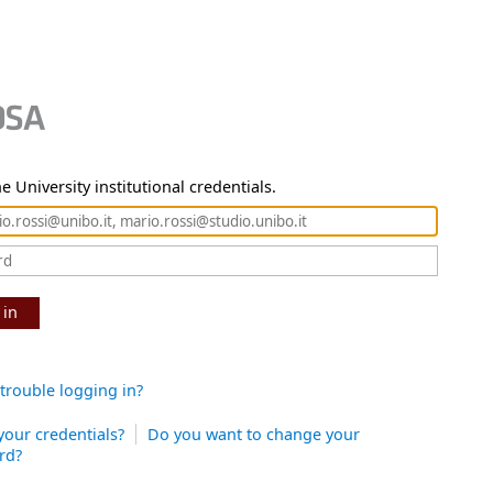
e University institutional credentials.
 in
trouble logging in?
your credentials?
Do you want to change your
rd?