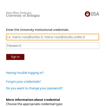
Alma Mater Studiorum
University of Bologna
Enter the University institutional credentials.
Sign in
Having trouble logging in?
Forgot your credentials?
Do you want to change your password?
More information about credential
Choose the appropriate credential type: