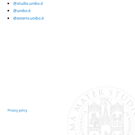
@studio.unibo.it
@unibo.it
@esterni.unibo.it
Privacy policy