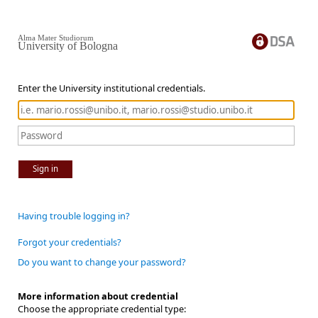
Alma Mater Studiorum
University of Bologna
Enter the University institutional credentials.
Sign in
Having trouble logging in?
Forgot your credentials?
Do you want to change your password?
More information about credential
Choose the appropriate credential type: