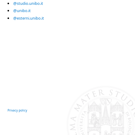
@studio.unibo.it
@unibo.it
@esterni.unibo.it
Privacy policy