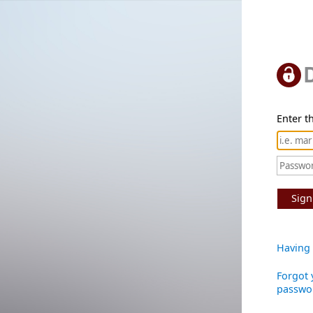
Enter th
Sign
Having 
Forgot 
passwo