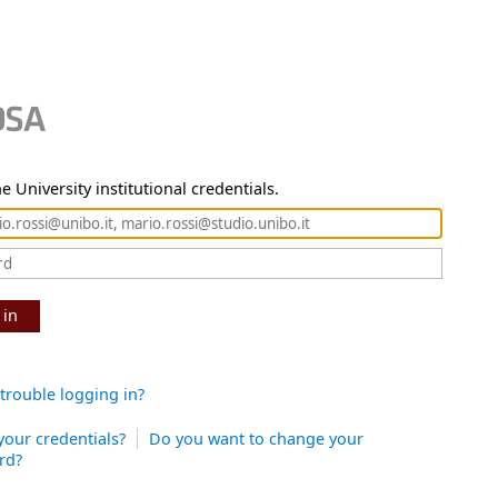
e University institutional credentials.
 in
trouble logging in?
your credentials?
Do you want to change your
rd?