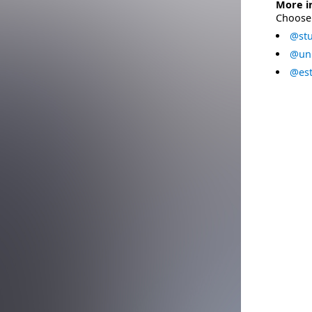
More i
Choose 
@stu
@uni
@est