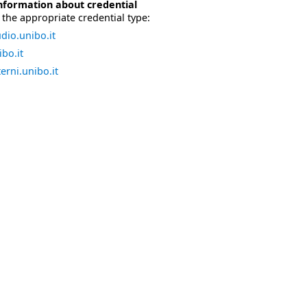
nformation about credential
the appropriate credential type:
dio.unibo.it
bo.it
erni.unibo.it