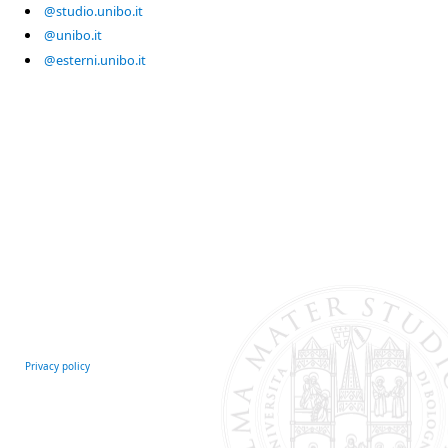
@studio.unibo.it
@unibo.it
@esterni.unibo.it
Privacy policy