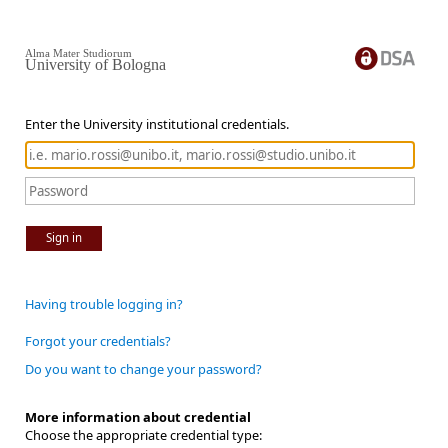
Alma Mater Studiorum
University of Bologna
Enter the University institutional credentials.
Sign in
Having trouble logging in?
Forgot your credentials?
Do you want to change your password?
More information about credential
Choose the appropriate credential type: