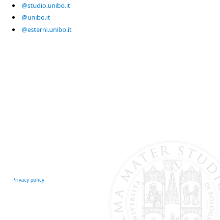
@studio.unibo.it
@unibo.it
@esterni.unibo.it
Privacy policy