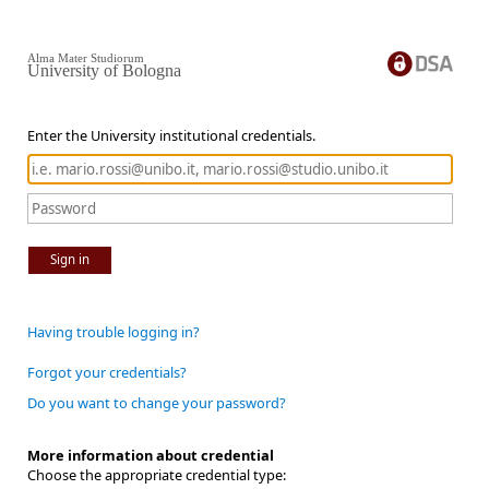
Alma Mater Studiorum
University of Bologna
Enter the University institutional credentials.
Sign in
Having trouble logging in?
Forgot your credentials?
Do you want to change your password?
More information about credential
Choose the appropriate credential type: