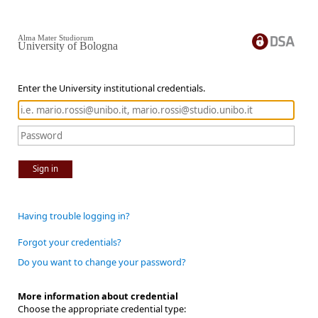
Alma Mater Studiorum
University of Bologna
Enter the University institutional credentials.
Sign in
Having trouble logging in?
Forgot your credentials?
Do you want to change your password?
More information about credential
Choose the appropriate credential type: