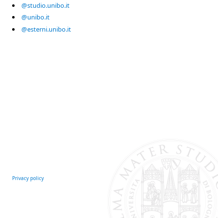
@studio.unibo.it
@unibo.it
@esterni.unibo.it
Privacy policy