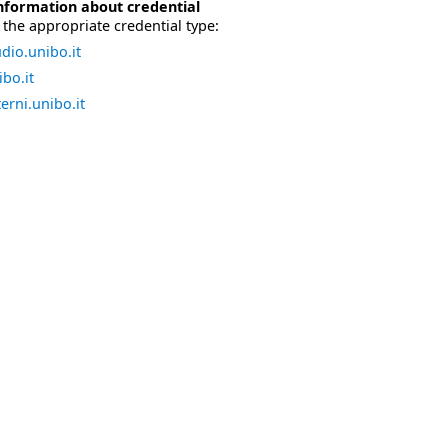
nformation about credential
the appropriate credential type:
dio.unibo.it
bo.it
erni.unibo.it