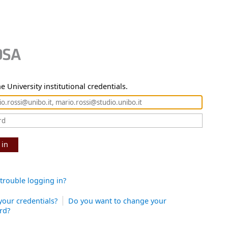
e University institutional credentials.
 in
trouble logging in?
your credentials?
Do you want to change your
rd?