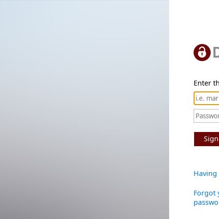
Enter th
Sign
Having 
Forgot 
passwo