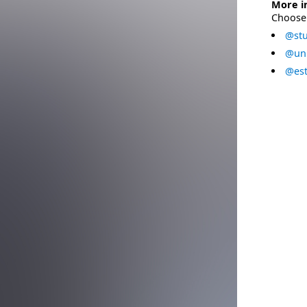
More i
Choose 
@stu
@uni
@est