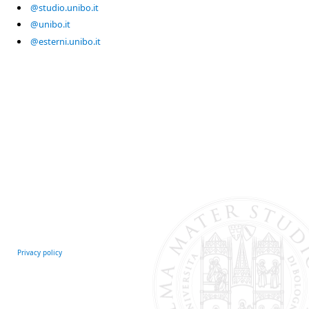
@studio.unibo.it
@unibo.it
@esterni.unibo.it
Privacy policy