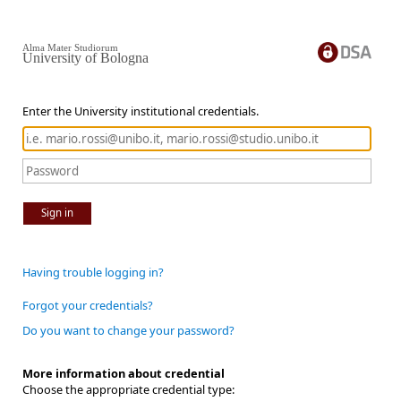
Alma Mater Studiorum
University of Bologna
Enter the University institutional credentials.
Sign in
Having trouble logging in?
Forgot your credentials?
Do you want to change your password?
More information about credential
Choose the appropriate credential type: