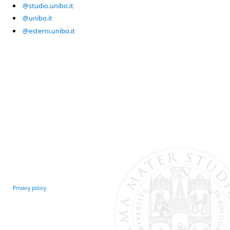
@studio.unibo.it
@unibo.it
@esterni.unibo.it
Privacy policy