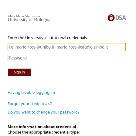
Alma Mater Studiorum
University of Bologna
Enter the University institutional credentials.
Sign in
Having trouble logging in?
Forgot your credentials?
Do you want to change your password?
More information about credential
Choose the appropriate credential type: