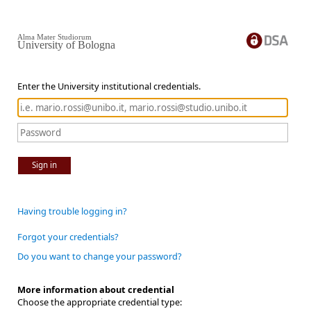
Alma Mater Studiorum
University of Bologna
Enter the University institutional credentials.
Sign in
Having trouble logging in?
Forgot your credentials?
Do you want to change your password?
More information about credential
Choose the appropriate credential type: