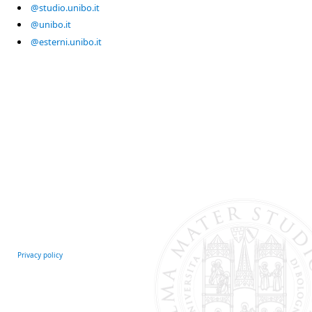
@studio.unibo.it
@unibo.it
@esterni.unibo.it
Privacy policy