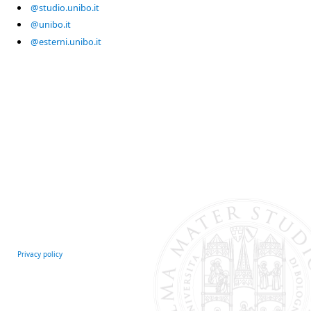
@studio.unibo.it
@unibo.it
@esterni.unibo.it
Privacy policy