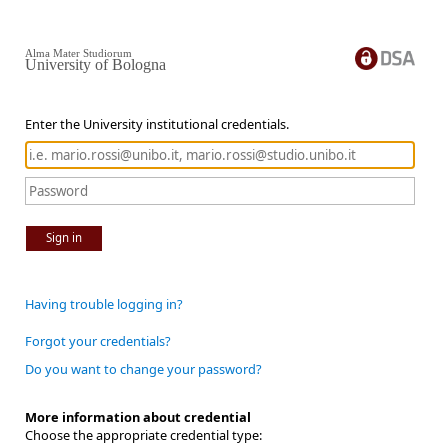
Alma Mater Studiorum
University of Bologna
Enter the University institutional credentials.
Sign in
Having trouble logging in?
Forgot your credentials?
Do you want to change your password?
More information about credential
Choose the appropriate credential type: