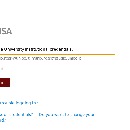
e University institutional credentials.
 in
trouble logging in?
your credentials?
Do you want to change your
rd?