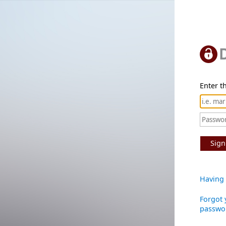
Enter th
Sign
Having 
Forgot 
passwo