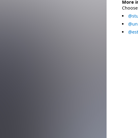
More i
Choose 
@stu
@uni
@est