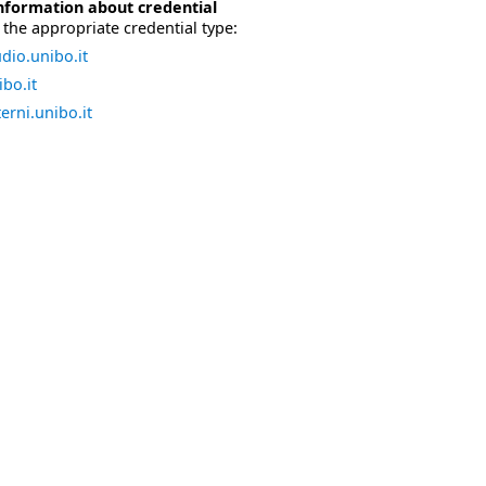
nformation about credential
the appropriate credential type:
dio.unibo.it
bo.it
erni.unibo.it