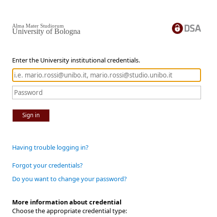
Alma Mater Studiorum
University of Bologna
Enter the University institutional credentials.
Sign in
Having trouble logging in?
Forgot your credentials?
Do you want to change your password?
More information about credential
Choose the appropriate credential type: