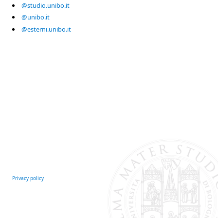
@studio.unibo.it
@unibo.it
@esterni.unibo.it
Privacy policy