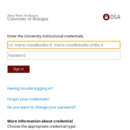
Alma Mater Studiorum
University of Bologna
Enter the University institutional credentials.
Sign in
Having trouble logging in?
Forgot your credentials?
Do you want to change your password?
More information about credential
Choose the appropriate credential type: