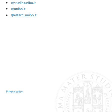
@studio.unibo.it
@unibo.it
@esterni.unibo.it
Privacy policy