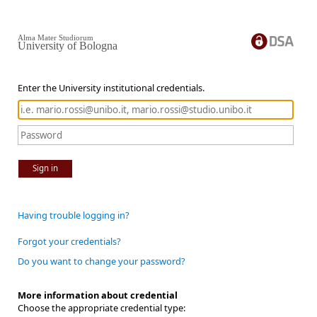
Alma Mater Studiorum
University of Bologna
Enter the University institutional credentials.
Sign in
Having trouble logging in?
Forgot your credentials?
Do you want to change your password?
More information about credential
Choose the appropriate credential type: