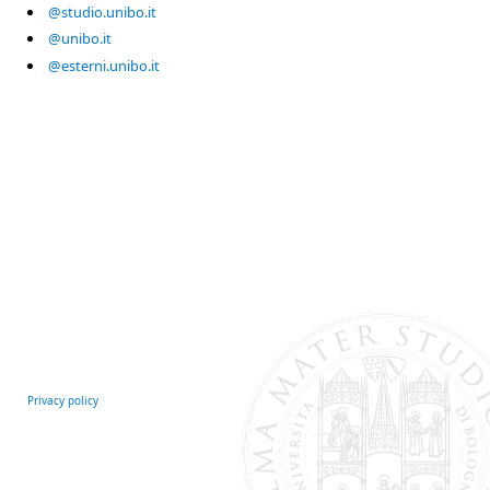
@studio.unibo.it
@unibo.it
@esterni.unibo.it
Privacy policy