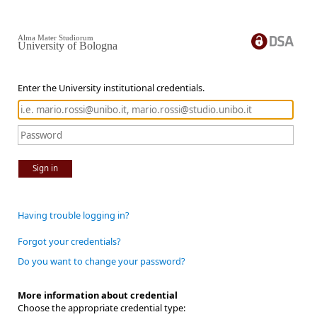
Alma Mater Studiorum
University of Bologna
Enter the University institutional credentials.
Sign in
Having trouble logging in?
Forgot your credentials?
Do you want to change your password?
More information about credential
Choose the appropriate credential type: