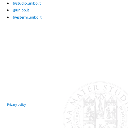
@studio.unibo.it
@unibo.it
@esterni.unibo.it
Privacy policy