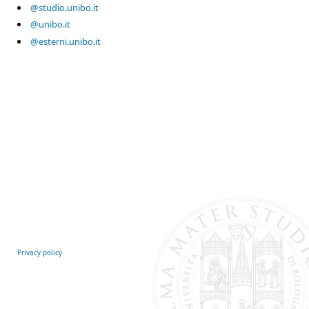
@studio.unibo.it
@unibo.it
@esterni.unibo.it
Privacy policy