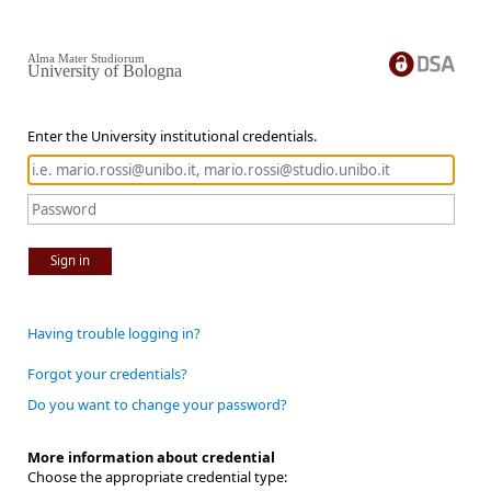
Alma Mater Studiorum
University of Bologna
Enter the University institutional credentials.
Sign in
Having trouble logging in?
Forgot your credentials?
Do you want to change your password?
More information about credential
Choose the appropriate credential type: