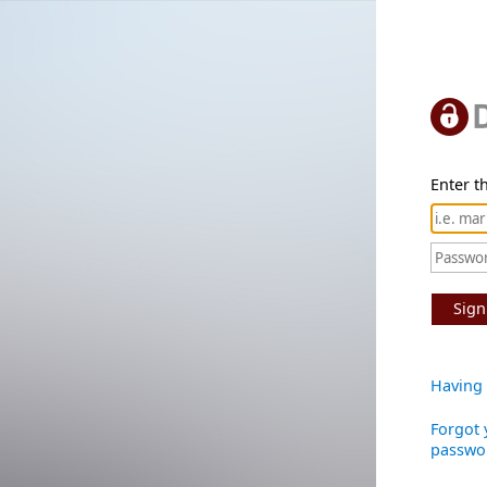
Enter th
Sign
Having 
Forgot 
passwo