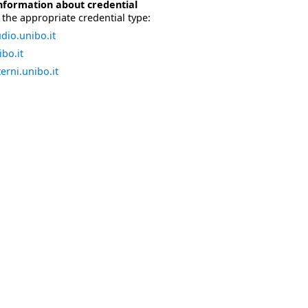
nformation about credential
the appropriate credential type:
dio.unibo.it
bo.it
erni.unibo.it