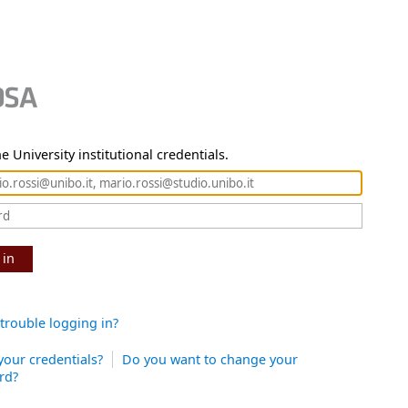
e University institutional credentials.
 in
trouble logging in?
your credentials?
Do you want to change your
rd?