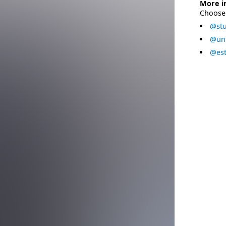
More i
Choose 
@stu
@uni
@est