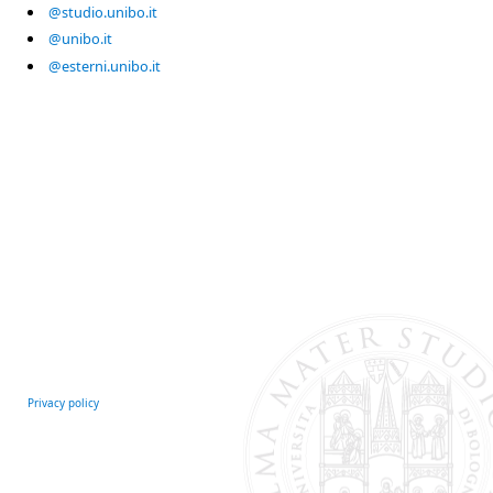
@studio.unibo.it
@unibo.it
@esterni.unibo.it
Privacy policy