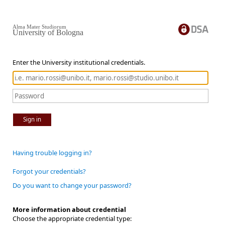
Alma Mater Studiorum
University of Bologna
Enter the University institutional credentials.
Sign in
Having trouble logging in?
Forgot your credentials?
Do you want to change your password?
More information about credential
Choose the appropriate credential type: