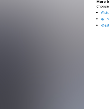
More i
Choose 
@stu
@uni
@est