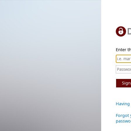
Enter th
Sign
Having 
Forgot 
passwo