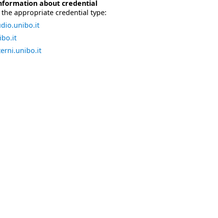
nformation about credential
the appropriate credential type:
dio.unibo.it
bo.it
erni.unibo.it