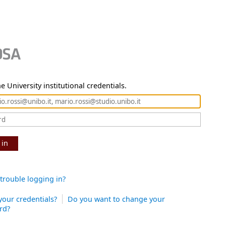
e University institutional credentials.
 in
trouble logging in?
your credentials?
Do you want to change your
rd?