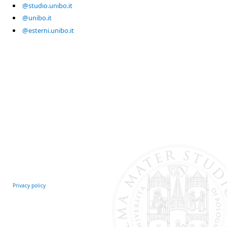
@studio.unibo.it
@unibo.it
@esterni.unibo.it
Privacy policy