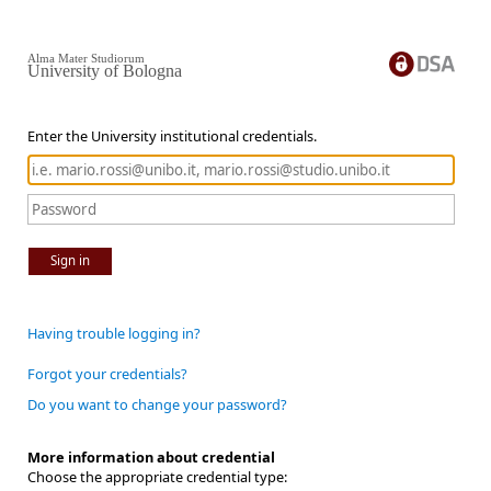
Alma Mater Studiorum
University of Bologna
Enter the University institutional credentials.
Sign in
Having trouble logging in?
Forgot your credentials?
Do you want to change your password?
More information about credential
Choose the appropriate credential type: