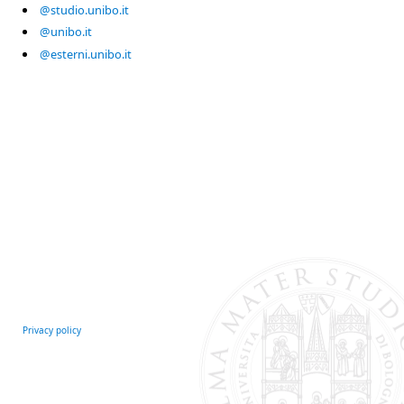
@studio.unibo.it
@unibo.it
@esterni.unibo.it
Privacy policy