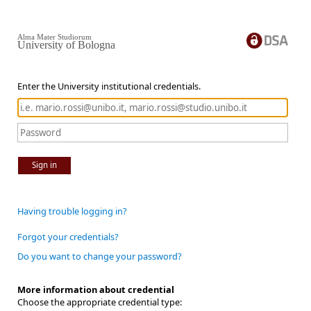
Alma Mater Studiorum
University of Bologna
Enter the University institutional credentials.
Sign in
Having trouble logging in?
Forgot your credentials?
Do you want to change your password?
More information about credential
Choose the appropriate credential type: