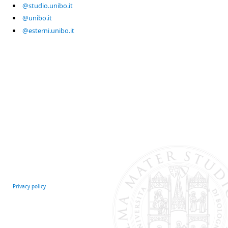
@studio.unibo.it
@unibo.it
@esterni.unibo.it
Privacy policy