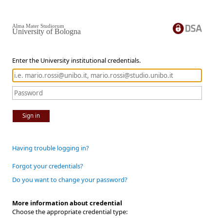
Alma Mater Studiorum
University of Bologna
Enter the University institutional credentials.
Sign in
Having trouble logging in?
Forgot your credentials?
Do you want to change your password?
More information about credential
Choose the appropriate credential type: