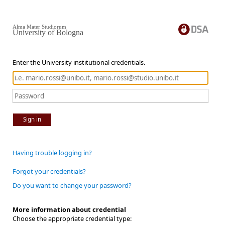
Alma Mater Studiorum
University of Bologna
Enter the University institutional credentials.
Sign in
Having trouble logging in?
Forgot your credentials?
Do you want to change your password?
More information about credential
Choose the appropriate credential type: