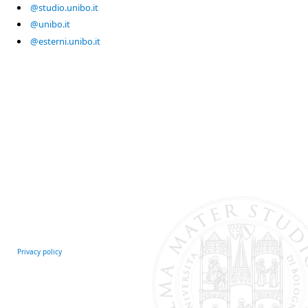
@studio.unibo.it
@unibo.it
@esterni.unibo.it
Privacy policy