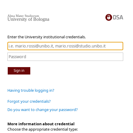
Alma Mater Studiorum
University of Bologna
Enter the University institutional credentials.
Sign in
Having trouble logging in?
Forgot your credentials?
Do you want to change your password?
More information about credential
Choose the appropriate credential type: