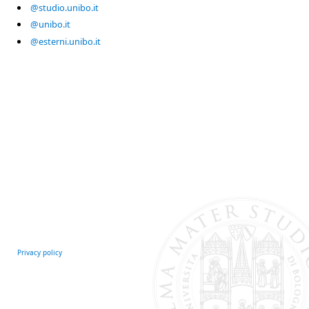
@studio.unibo.it
@unibo.it
@esterni.unibo.it
Privacy policy